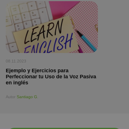
08.11.2023
Ejemplo y Ejercicios para
Perfeccionar tu Uso de la Voz Pasiva
en inglés
Аutor
Santiago G.