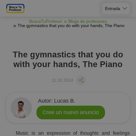
Entrada
BuscaTuProfesor
Blogs de profesores
The gymnastics that you do with your hands, The Piano
The gymnastics that you do
with your hands, The Piano
11.10.2024
Аutor:
Lucas B.
Cree un nuevo anuncio
Music is an expression of thoughts and feelings