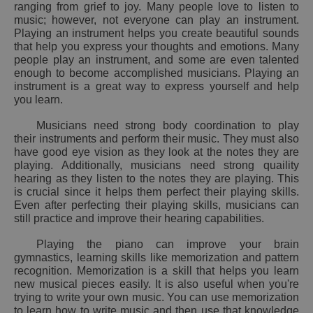
ranging from grief to joy. Many people love to listen to
music; however, not everyone can play an instrument.
Playing an instrument helps you create beautiful sounds
that help you express your thoughts and emotions. Many
people play an instrument, and some are even talented
enough to become accomplished musicians. Playing an
instrument is a great way to express yourself and help
you learn.
Musicians need strong body coordination to play
their instruments and perform their music. They must also
have good eye vision as they look at the notes they are
playing. Additionally, musicians need strong quaility
hearing as they listen to the notes they are playing. This
is crucial since it helps them perfect their playing skills.
Even after perfecting their playing skills, musicians can
still practice and improve their hearing capabilities.
Playing the piano can improve your brain
gymnastics, learning skills like memorization and pattern
recognition. Memorization is a skill that helps you learn
new musical pieces easily. It is also useful when you're
trying to write your own music. You can use memorization
to learn how to write music and then use that knowledge