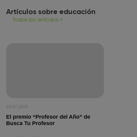
Artículos sobre educación
Todos los artículos »
10.07.2025
El premio “Profesor del Año” de
Busca Tu Profesor