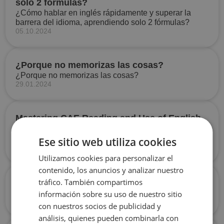
solo 2 fórmulas?
¿Cómo hablar en inglés rápidamente y superar la
barrera del idioma, aprendiendo solo 2 fórmulas?
05.10.2024
¿Porque no memorizas las cosas?
¿Porque no memorizas las cosas?
29.01.2024
Mastering CAE Reading and Use of English
№2
Mastering CAE Reading and Use of English №2
Ese sitio web utiliza cookies
14.11.2023
Utilizamos cookies para personalizar el
contenido, los anuncios y analizar nuestro
Phrasal verb: to call off
tráfico. También compartimos
Phrasal verb: to call off
información sobre su uso de nuestro sitio
05.04.2024
con nuestros socios de publicidad y
análisis, quienes pueden combinarla con