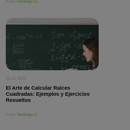
Аutor
Santiago G.
24.11.2023
El Arte de Calcular Raíces
Cuadradas: Ejemplos y Ejercicios
Resueltos
Аutor
Santiago G.