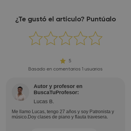
¿Te gustó el artículo? Puntúalo
5
Basado en comentarios
1
usuarios
Autor y profesor en
BuscaTuProfesor:
Lucas B.
Me llamo Lucas, tengo 27 años y soy Patronista y
músico.Doy clases de piano y flauta travesera.