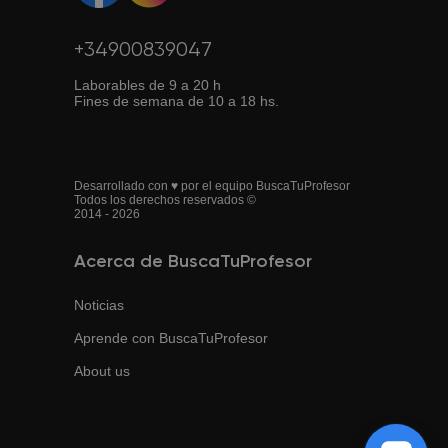
+34900839047
Laborables de 9 a 20 h
Fines de semana de 10 a 18 hs.
Desarrollado con ♥ por el equipo BuscaTuProfesor
Todos los derechos reservados ©
2014 - 2026
Acerca de BuscaTuProfesor
Noticias
Aprende con BuscaTuProfesor
About us