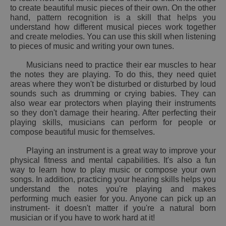
to create beautiful music pieces of their own. On the other
hand, pattern recognition is a skill that helps you
understand how different musical pieces work together
and create melodies. You can use this skill when listening
to pieces of music and writing your own tunes.
Musicians need to practice their ear muscles to hear
the notes they are playing. To do this, they need quiet
areas where they won't be disturbed or disturbed by loud
sounds such as drumming or crying babies. They can
also wear ear protectors when playing their instruments
so they don't damage their hearing. After perfecting their
playing skills, musicians can perform for people or
compose beautiful music for themselves.
Playing an instrument is a great way to improve your
physical fitness and mental capabilities. It's also a fun
way to learn how to play music or compose your own
songs. In addition, practicing your hearing skills helps you
understand the notes you're playing and makes
performing much easier for you. Anyone can pick up an
instrument- it doesn't matter if you're a natural born
musician or if you have to work hard at it!