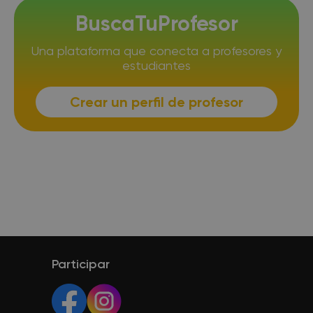
BuscaTuProfesor
Una plataforma que conecta a profesores y
estudiantes
Crear un perfil de profesor
Participar