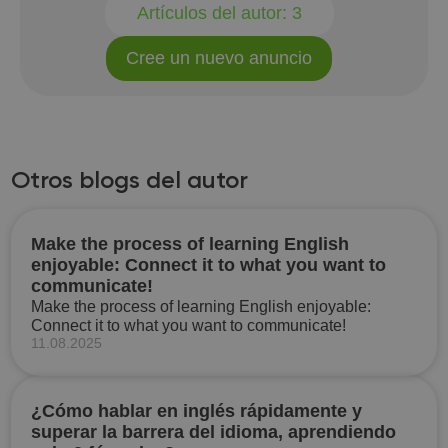
Artículos del autor:
3
Cree un nuevo anuncio
Otros blogs del autor
Make the process of learning English
enjoyable: Connect it to what you want to
communicate!
Make the process of learning English enjoyable:
Connect it to what you want to communicate!
11.08.2025
¿Cómo hablar en inglés rápidamente y
superar la barrera del idioma, aprendiendo